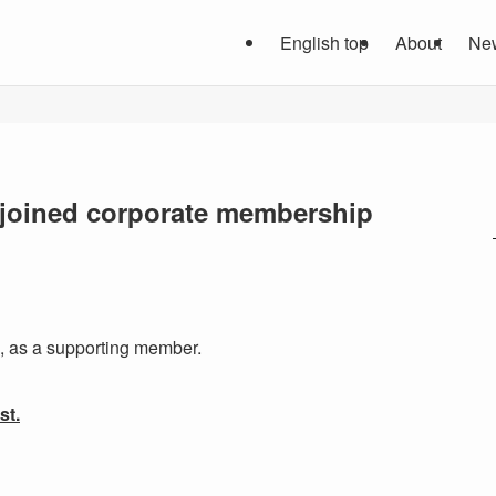
English top
About
Ne
d. joined corporate membership
, as a supporting member.
st.