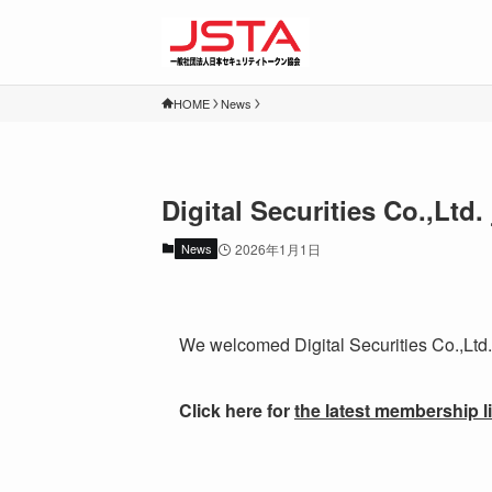
HOME
News
Digital Securities Co.,Lt
News
2026年1月1日
We welcomed Digital Securities Co.,Ltd.
Click here for
the latest membership li