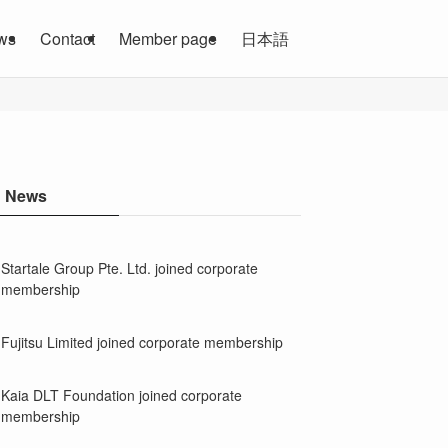
ws
Contact
Member page
日本語
News
Startale Group Pte. Ltd. joined corporate
membership
Fujitsu Limited joined corporate membership
Kaia DLT Foundation joined corporate
membership