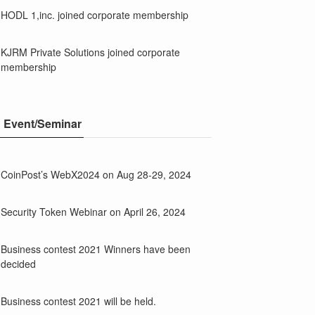
HODL 1,inc. joined corporate membership
KJRM Private Solutions joined corporate
membership
Event/Seminar
CoinPost’s WebX2024 on Aug 28-29, 2024
Security Token Webinar on April 26, 2024
Business contest 2021 Winners have been
decided
Business contest 2021 will be held.