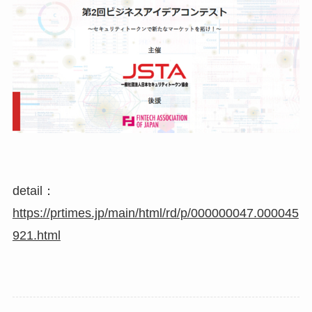
detail：
https://prtimes.jp/main/html/rd/p/000000047.000045
921.html