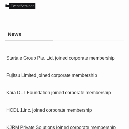
Event/Seminar
News
Startale Group Pte. Ltd. joined corporate membership
Fujitsu Limited joined corporate membership
Kaia DLT Foundation joined corporate membership
HODL 1,inc. joined corporate membership
KJRM Private Solutions joined corporate membership