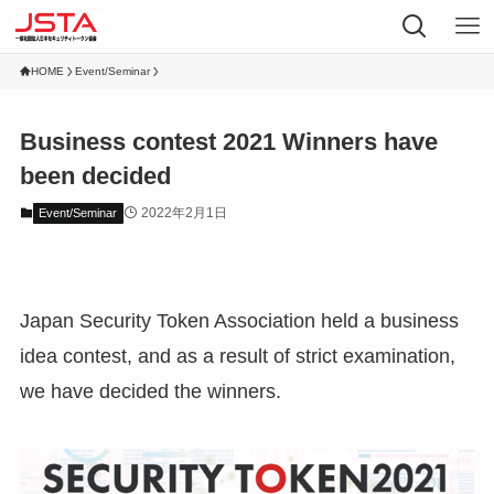
HOME
Event/Seminar
Business contest 2021 Winners have
been decided
2022年2月1日
Event/Seminar
Japan Security Token Association held a business
idea contest, and as a result of strict examination,
we have decided the winners.