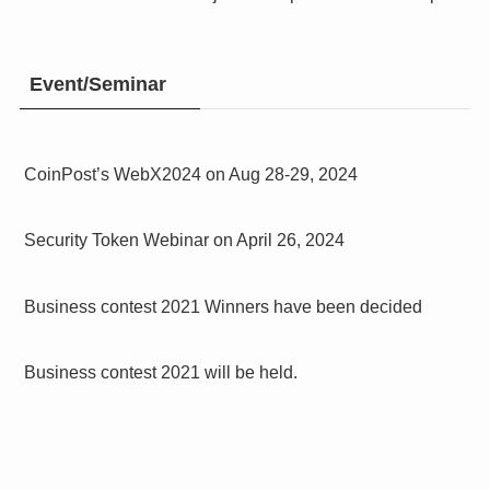
Event/Seminar
CoinPost’s WebX2024 on Aug 28-29, 2024
Security Token Webinar on April 26, 2024
Business contest 2021 Winners have been decided
Business contest 2021 will be held.