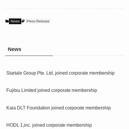
News
Press Release
News
Startale Group Pte. Ltd. joined corporate membership
Fujitsu Limited joined corporate membership
Kaia DLT Foundation joined corporate membership
HODL 1,inc. joined corporate membership