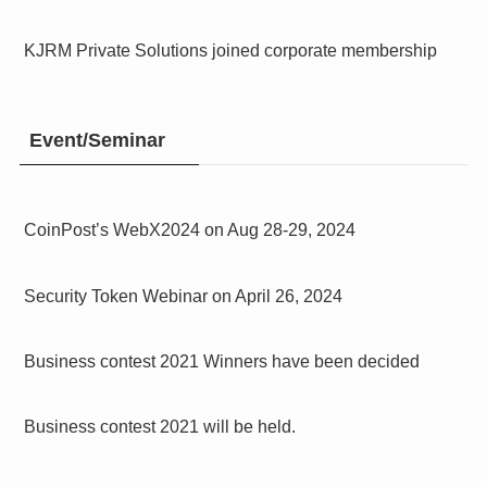
KJRM Private Solutions joined corporate membership
Event/Seminar
CoinPost’s WebX2024 on Aug 28-29, 2024
Security Token Webinar on April 26, 2024
Business contest 2021 Winners have been decided
Business contest 2021 will be held.