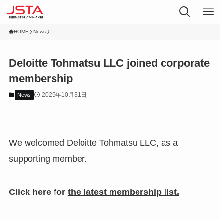
HOME
News
Deloitte Tohmatsu LLC joined corporate
membership
2025年10月31日
News
We welcomed Deloitte Tohmatsu LLC, as a
supporting member.
Click here for
the latest membership list.