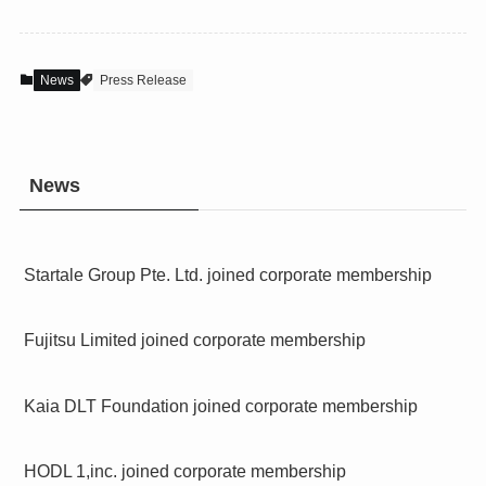
News
Press Release
News
Startale Group Pte. Ltd. joined corporate membership
Fujitsu Limited joined corporate membership
Kaia DLT Foundation joined corporate membership
HODL 1,inc. joined corporate membership