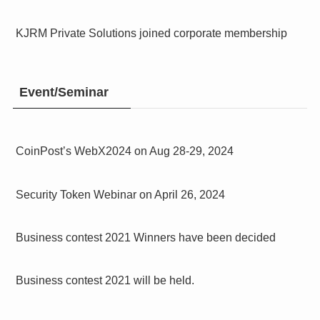
KJRM Private Solutions joined corporate membership
Event/Seminar
CoinPost’s WebX2024 on Aug 28-29, 2024
Security Token Webinar on April 26, 2024
Business contest 2021 Winners have been decided
Business contest 2021 will be held.