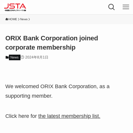
HOME
News
ORIX Bank Corporation joined
corporate membership
2024年8月1日
News
We welcomed ORIX Bank Corporation, as a
supporting member.
Click here for
the latest membership list.